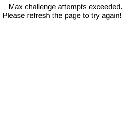
Max challenge attempts exceeded.
Please refresh the page to try again!