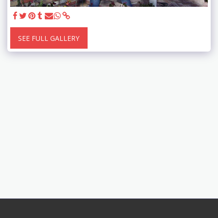
SEE FULL GALLERY