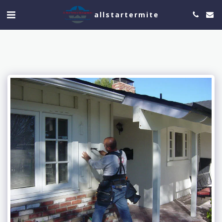
allstartermite