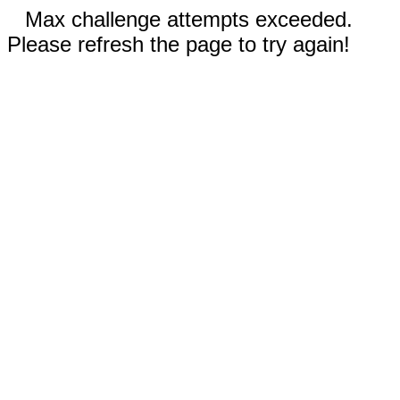
Max challenge attempts exceeded.
Please refresh the page to try again!