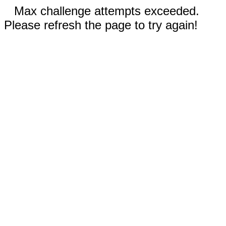
Max challenge attempts exceeded.
Please refresh the page to try again!